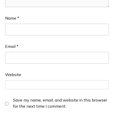
Name
*
Email
*
Website
Save my name, email, and website in this browser
for the next time I comment.