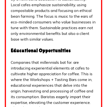
Local cafes emphasize sustainability, using
compostable products and focusing on ethical
bean farming. The focus is music to the ears of
eco-minded consumers who value businesses in
tune with them. Sustainable practices earn not
only environmental benefits but also a client
base with similar values.
Educational Opportunities
Companies that millennials bat for. are
introducing experiential elements at cafes to
cultivate higher appreciation for coffee. This is
where the Workshops + Tasting Bars come in,
educational experiences that delve into the
origin, harvesting and processing of coffee and
its consumption. Baristas eagerly impart their
expertise, elevating the customer experience.