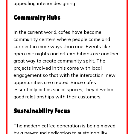
appealing interior designing.
Community Hubs
In the current world, cafes have become
community centers where people come and
connect in more ways than one. Events like
open mic nights and art exhibitions are another
great way to create community spirit. The
projects involved in this come with local
engagement so that with the interaction, new
opportunities are created. Since cafes
essentially act as social spaces, they develop
good relationships with their customers.
Sustainability Focus
The modern coffee generation is being moved
by a newfound dedication to sustainability.