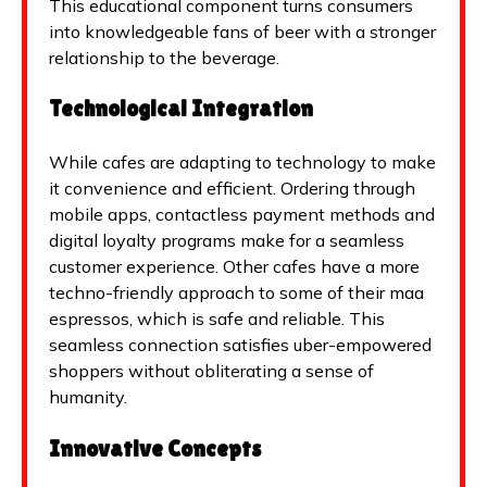
This educational component turns consumers
into knowledgeable fans of beer with a stronger
relationship to the beverage.
Technological Integration
While cafes are adapting to technology to make
it convenience and efficient. Ordering through
mobile apps, contactless payment methods and
digital loyalty programs make for a seamless
customer experience. Other cafes have a more
techno-friendly approach to some of their maa
espressos, which is safe and reliable. This
seamless connection satisfies uber-empowered
shoppers without obliterating a sense of
humanity.
Innovative Concepts