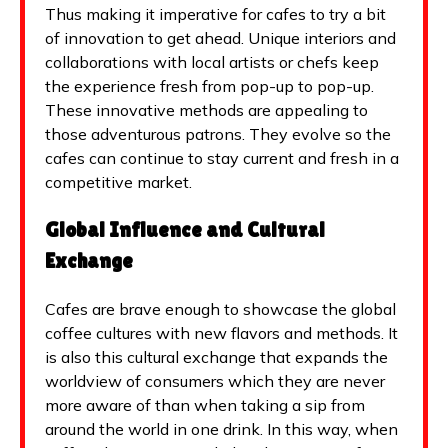
Thus making it imperative for cafes to try a bit
of innovation to get ahead. Unique interiors and
collaborations with local artists or chefs keep
the experience fresh from pop-up to pop-up.
These innovative methods are appealing to
those adventurous patrons. They evolve so the
cafes can continue to stay current and fresh in a
competitive market.
Global Influence and Cultural
Exchange
Cafes are brave enough to showcase the global
coffee cultures with new flavors and methods. It
is also this cultural exchange that expands the
worldview of consumers which they are never
more aware of than when taking a sip from
around the world in one drink. In this way, when