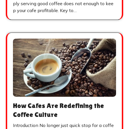
ply serving good coffee does not enough to kee
p your cafe profitable. Key to…
How Cafes Are Redefining the
Coffee Culture
Introduction No longer just quick stop for a coffe