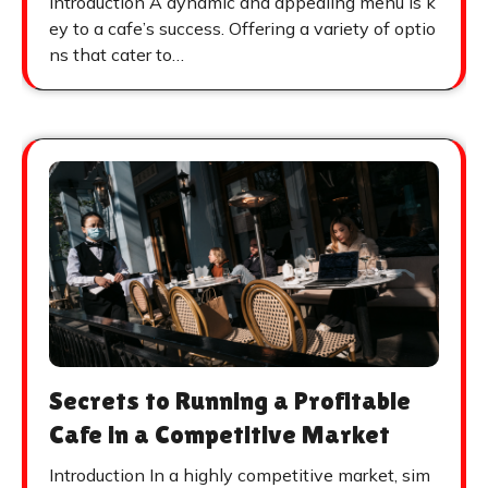
Introduction A dynamic and appealing menu is k
ey to a cafe’s success. Offering a variety of optio
ns that cater to…
Secrets to Running a Profitable
Cafe in a Competitive Market
Introduction In a highly competitive market, sim