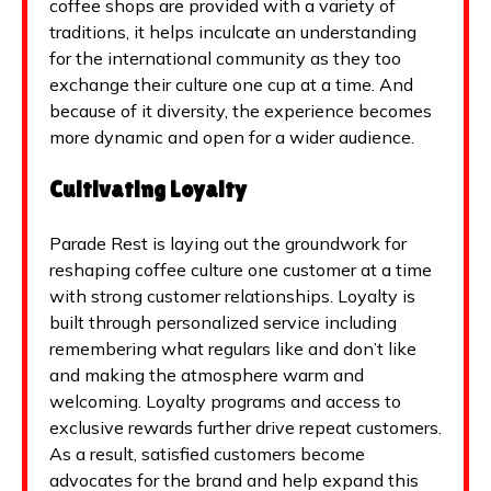
coffee shops are provided with a variety of
traditions, it helps inculcate an understanding
for the international community as they too
exchange their culture one cup at a time. And
because of it diversity, the experience becomes
more dynamic and open for a wider audience.
Cultivating Loyalty
Parade Rest is laying out the groundwork for
reshaping coffee culture one customer at a time
with strong customer relationships. Loyalty is
built through personalized service including
remembering what regulars like and don’t like
and making the atmosphere warm and
welcoming. Loyalty programs and access to
exclusive rewards further drive repeat customers.
As a result, satisfied customers become
advocates for the brand and help expand this