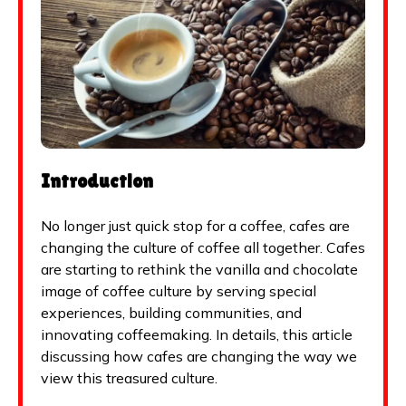
Introduction
No longer just quick stop for a coffee, cafes are
changing the culture of coffee all together. Cafes
are starting to rethink the vanilla and chocolate
image of coffee culture by serving special
experiences, building communities, and
innovating coffeemaking. In details, this article
discussing how cafes are changing the way we
view this treasured culture.