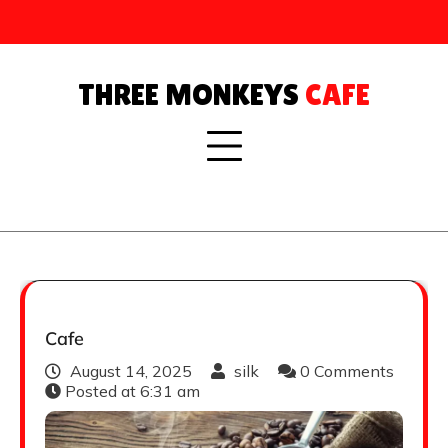
Skip
to
content
THREE MONKEYS
CAFE
Cafe
August 14, 2025
silk
0 Comments
Posted at
6:31 am