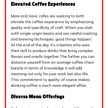
Elevated Coffee Experiences
More and more, cafes are seeking to both
elevate the coffee experience by emphasizing
quality and specificity of craft. When you start
with single-origin beans and use careful roasting
and brewing techniques, good things happen.
At the end of the day, it’s a barista who uses
their skill to produce drinks that bring complex
flavors and smells together The further you can
distance yourself from an average coffee chain
barista in terms of knowledge it will add
meaning not only for your work but also life.
This commitment to quality, of course makes
drinking coffee a much more elegant affair.
Diverse Menu Offerings