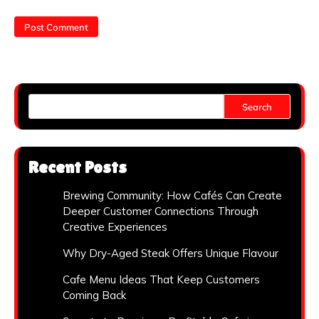
Search
Recent Posts
Brewing Community: How Cafés Can Create
Deeper Customer Connections Through
Creative Experiences
Why Dry-Aged Steak Offers Unique Flavour
Cafe Menu Ideas That Keep Customers
Coming Back