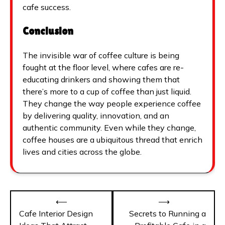
cafe success.
Conclusion
The invisible war of coffee culture is being
fought at the floor level, where cafes are re-
educating drinkers and showing them that
there’s more to a cup of coffee than just liquid.
They change the way people experience coffee
by delivering quality, innovation, and an
authentic community. Even while they change,
coffee houses are a ubiquitous thread that enrich
lives and cities across the globe.
Post
⟵
⟶
navigation
Cafe Interior Design
Secrets to Running a