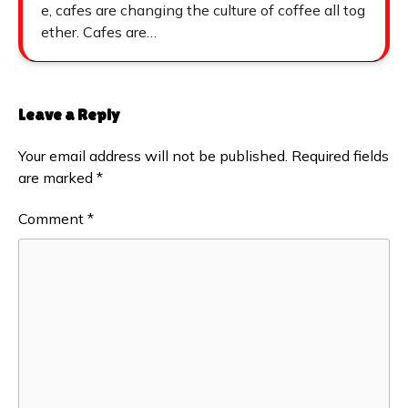
e, cafes are changing the culture of coffee all tog
ether. Cafes are…
Leave a Reply
Your email address will not be published.
Required fields
are marked
*
Comment
*