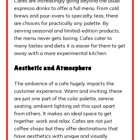
Cafes are increasingly going beyond the usual
espresso drinks to offer a full menu. From cold
brews and pour-overs to specialty teas, there
are choices for practically any palette. By
serving seasonal and limited-edition products,
the menu never gets boring. Cafes cater to
many tastes and diets it is easier for them to get
away with a more experimental kitchen.
Aesthetic and Atmosphere
The ambience of a cafe hugely impacts the
customer experience. Warm and inviting, these
are just one part of the color palette, serene
seating, ambient lighting set this spot apart
from others. It makes an ideal space to get
together, work and relax. Cafes are not just
coffee shops but they offer destinations that
have aesthetics with unique and visually