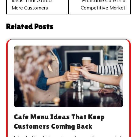
Ideas That Attract
Profitable Cafe in a
More Customers
Competitive Market
Related Posts
Cafe Menu Ideas That Keep
Customers Coming Back